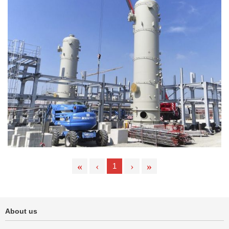
«
‹
›
»
1
About us