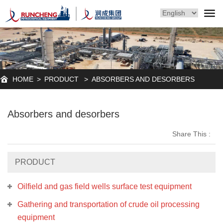
HOME
>
PRODUCT
>
ABSORBERS AND DESORBERS
Absorbers and desorbers
Share This :
PRODUCT
Oilfield and gas field wells surface test equipment
Gathering and transportation of crude oil processing
equipment