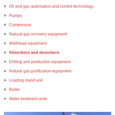
Oil and gas automation and control technology
Pumps
Compressor
Natural gas recovery equipment
Wellhead equipment
Absorbers and desorbers
Drilling and production equipment
Natural gas purification equipment
Loading stand unit
Boiler
Water treatment units