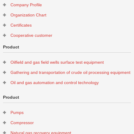
Company Profile
Activated carbon organic waste gas adsorption tower
Organization Chart
Certificates
Cooperative customer
Product
Oilfield and gas field wells surface test equipment
Gathering and transportation of crude oil processing equipment
Oil and gas automation and control technology
Product
Pumps
Compressor
Natural gas recovery equipment