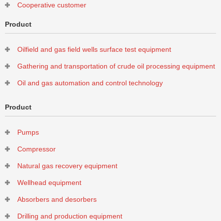
Cooperative customer
Product
Oilfield and gas field wells surface test equipment
Gathering and transportation of crude oil processing equipment
Oil and gas automation and control technology
Product
Pumps
Compressor
Natural gas recovery equipment
Wellhead equipment
Absorbers and desorbers
Drilling and production equipment