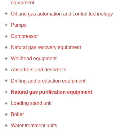
equipment
Oil and gas automation and control technology
Pumps
Compressor
Natural gas recovery equipment
Wellhead equipment
Absorbers and desorbers
Drilling and production equipment
Natural gas purification equipment
Loading stand unit
Boiler
Water treatment units