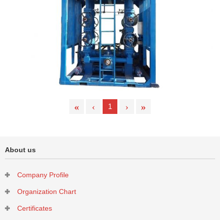
Cyclone Desander
«
‹
›
»
1
About us
Company Profile
High Pressure Anti-sulfur Filter Desander
Organization Chart
Certificates