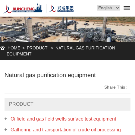
HOME
>
PRODUCT
>
NATURAL GAS PURIFICATION
EQUIPMENT
Natural gas purification equipment
Share This :
PRODUCT
Oilfield and gas field wells surface test equipment
Gathering and transportation of crude oil processing